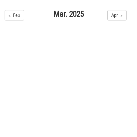
Mar. 2025
« Feb
Apr »