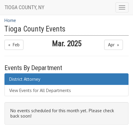
TIOGA COUNTY, NY
Togg
navig
Home
Tioga County Events
Mar. 2025
« Feb
Apr »
Events By Department
District Attorney
View Events for All Departments
No events scheduled for this month yet. Please check
back soon!