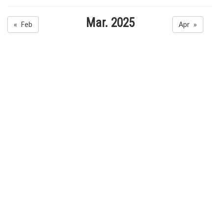
Mar. 2025
« Feb
Apr »