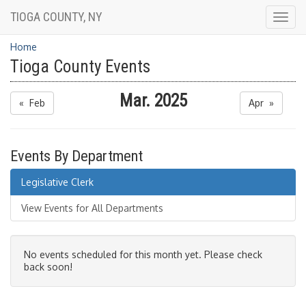
TIOGA COUNTY, NY
Togg
navig
Home
Tioga County Events
Mar. 2025
« Feb
Apr »
Events By Department
Legislative Clerk
View Events for All Departments
No events scheduled for this month yet. Please check
back soon!