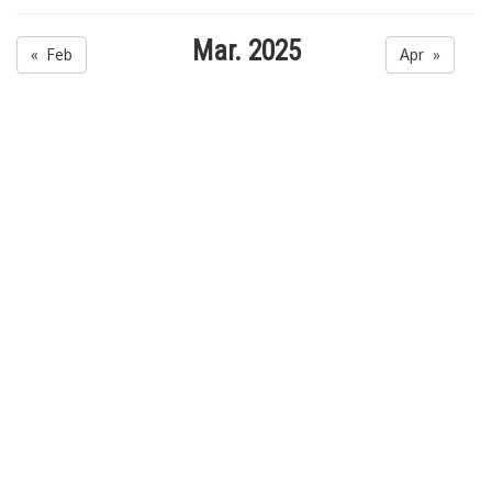
Mar. 2025
« Feb
Apr »