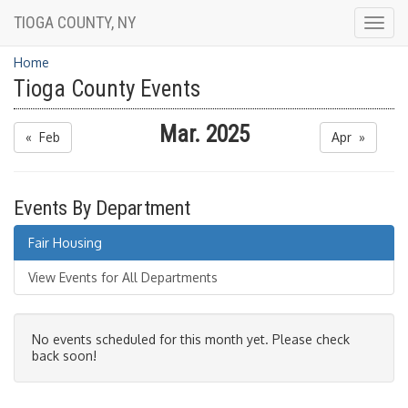
TIOGA COUNTY, NY
Togg
navig
Home
Tioga County Events
Mar. 2025
« Feb
Apr »
Events By Department
Fair Housing
View Events for All Departments
No events scheduled for this month yet. Please check
back soon!