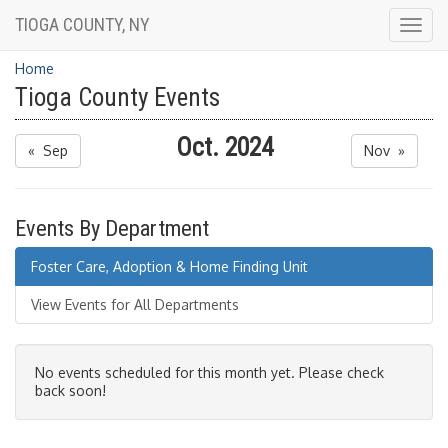
TIOGA COUNTY, NY
Togg
navig
Home
Tioga County Events
Oct. 2024
« Sep
Nov »
Events By Department
Foster Care, Adoption & Home Finding Unit
View Events for All Departments
No events scheduled for this month yet. Please check
back soon!