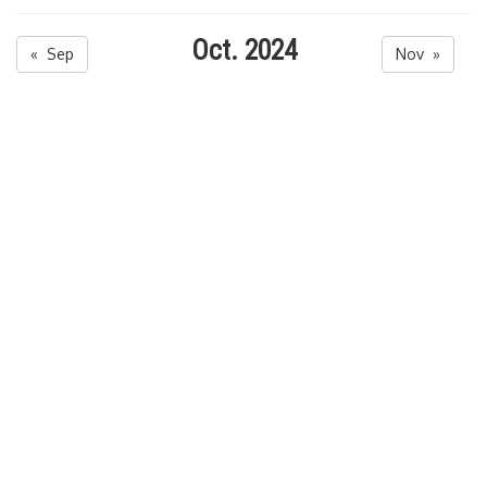
Oct. 2024
« Sep
Nov »