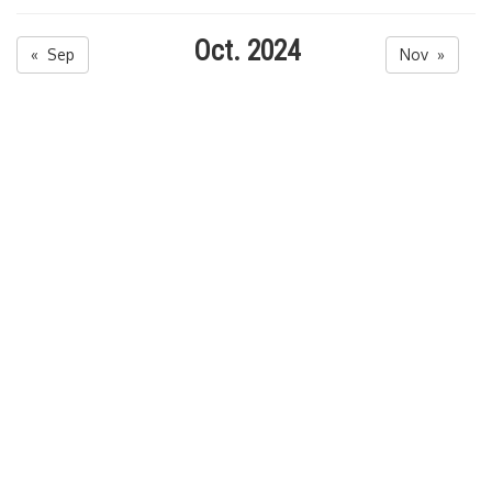
Oct. 2024
« Sep
Nov »