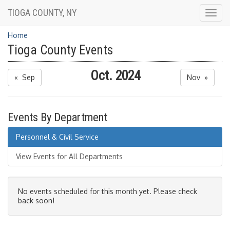
TIOGA COUNTY, NY
Togg
navig
Home
Tioga County Events
Oct. 2024
« Sep
Nov »
Events By Department
Personnel & Civil Service
View Events for All Departments
No events scheduled for this month yet. Please check
back soon!