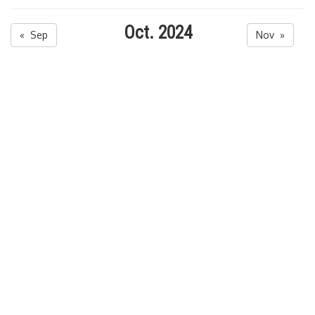
Oct. 2024
« Sep
Nov »