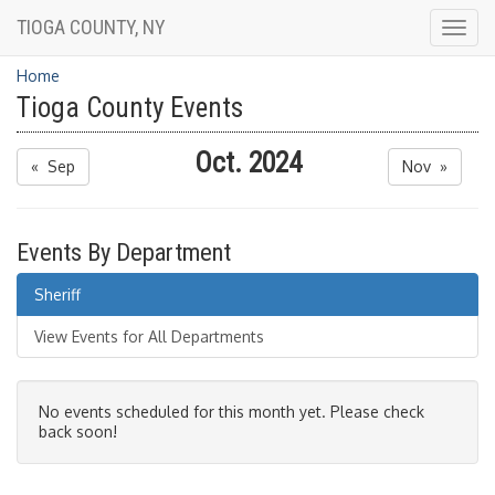
TIOGA COUNTY, NY
Togg
navig
Home
Tioga County Events
Oct. 2024
« Sep
Nov »
Events By Department
Sheriff
View Events for All Departments
No events scheduled for this month yet. Please check
back soon!