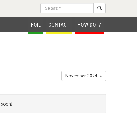
Submit Search
FOIL
CONTACT
HOW DO I?
November 2024 »
 soon!