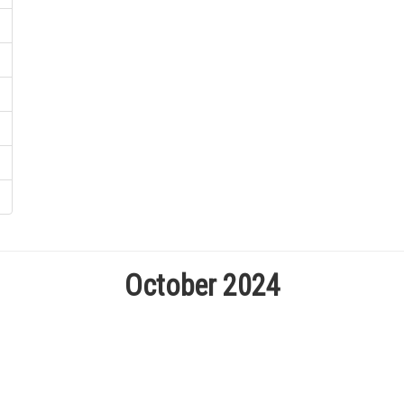
October 2024