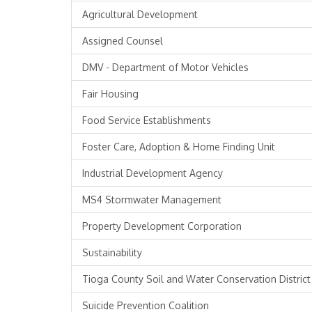
Agricultural Development
Assigned Counsel
DMV - Department of Motor Vehicles
Fair Housing
Food Service Establishments
Foster Care, Adoption & Home Finding Unit
Industrial Development Agency
MS4 Stormwater Management
Property Development Corporation
Sustainability
Tioga County Soil and Water Conservation District
Suicide Prevention Coalition