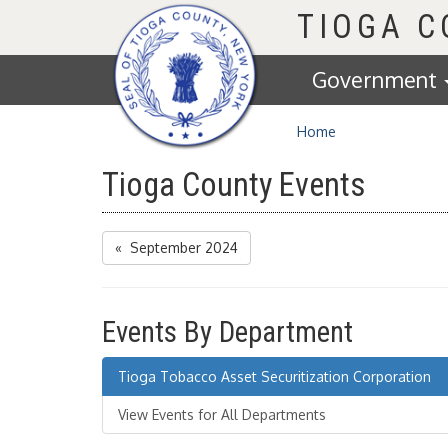
Homepage
TIOGA 
Government
Home
Tioga County Events
« September 2024
Events By Department
Tioga Tobacco Asset Securitization Corporation
View Events for All Departments