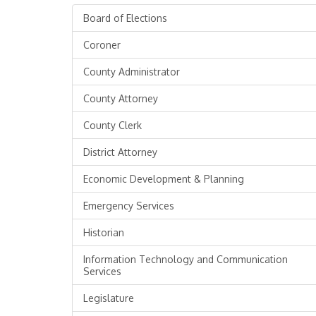
Board of Elections
Coroner
County Administrator
County Attorney
County Clerk
District Attorney
Economic Development & Planning
Emergency Services
Historian
Information Technology and Communication
Services
Legislature