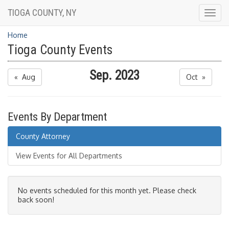
TIOGA COUNTY, NY
Togg
navig
Home
Tioga County Events
Sep. 2023
« Aug
Oct »
Events By Department
County Attorney
View Events for All Departments
No events scheduled for this month yet. Please check
back soon!