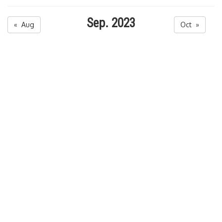
Sep. 2023
« Aug
Oct »