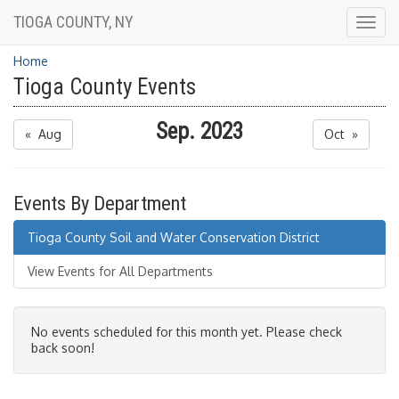
TIOGA COUNTY, NY
Togg
navig
Home
Tioga County Events
Sep. 2023
« Aug
Oct »
Events By Department
Tioga County Soil and Water Conservation District
View Events for All Departments
No events scheduled for this month yet. Please check
back soon!