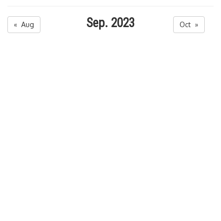
Sep. 2023
« Aug
Oct »