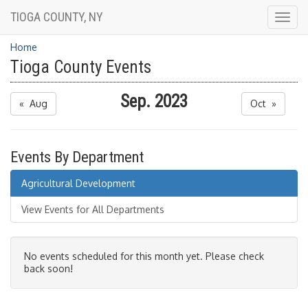
TIOGA COUNTY, NY
Togg
navig
Home
Tioga County Events
Sep. 2023
« Aug
Oct »
Events By Department
Agricultural Development
View Events for All Departments
No events scheduled for this month yet. Please check
back soon!