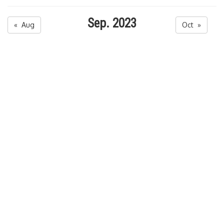
Sep. 2023
« Aug
Oct »