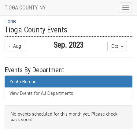
TIOGA COUNTY, NY
Togg
navig
Home
Tioga County Events
Sep. 2023
« Aug
Oct »
Events By Department
Youth Bureau
View Events for All Departments
No events scheduled for this month yet. Please check
back soon!