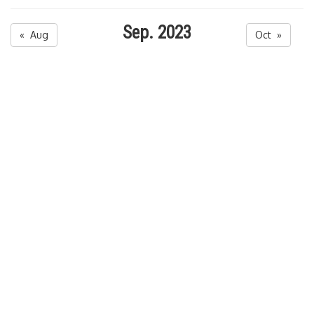
Sep. 2023
« Aug
Oct »