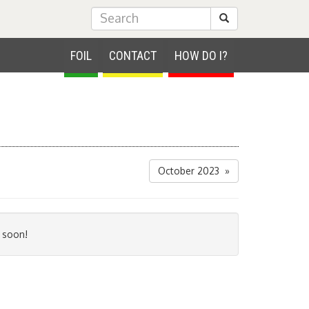
Submit Search
FOIL
CONTACT
HOW DO I?
October 2023 »
 soon!