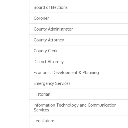
Board of Elections
Coroner
County Administrator
County Attorney
County Clerk
District Attorney
Economic Development & Planning
Emergency Services
Historian
Information Technology and Communication
Services
Legislature