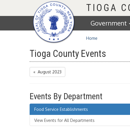
Homepage
TIOGA 
Government
Home
Tioga County Events
« August 2023
Events By Department
Food Service Establishments
View Events for All Departments