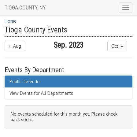
TIOGA COUNTY, NY
Togg
navig
Home
Tioga County Events
Sep. 2023
« Aug
Oct »
Events By Department
Public Defender
View Events for All Departments
No events scheduled for this month yet. Please check
back soon!