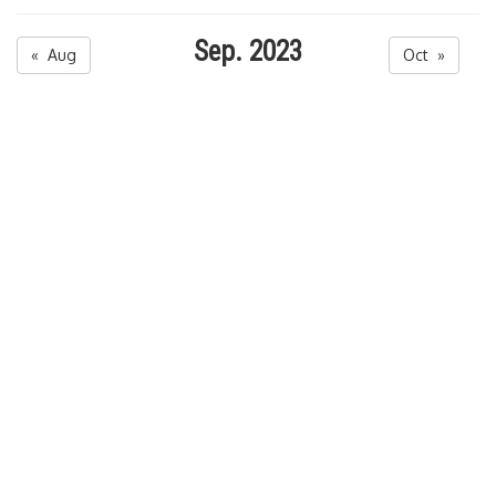
Sep. 2023
« Aug
Oct »